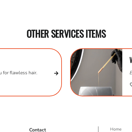
OTHER SERVICES ITEMS
 for flawless hair.
E
Home
Contact