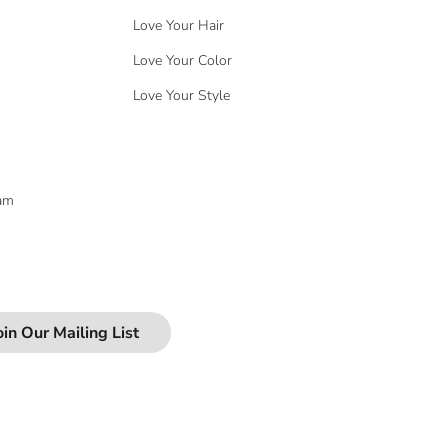
Love Your Hair
Love Your Color
Love Your Style
eam
oin Our Mailing List