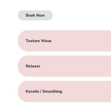
Book Now
Texture Wave
Relaxer
Keratin / Smoothing