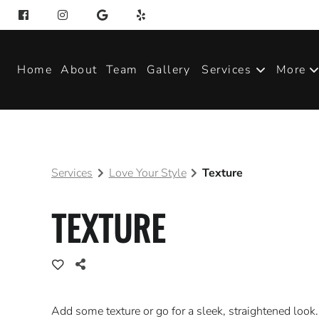
Home
About
Team
Gallery
Services
More
Produ
Blog
Services
Love Your Style
Texture
Join 
TEXTURE
Add some texture or go for a sleek, straightened look.