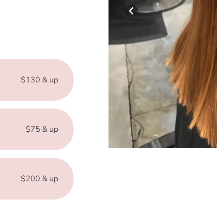
$130 & up
$75 & up
$200 & up