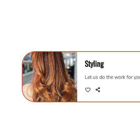
Styling
Let us do the work for you