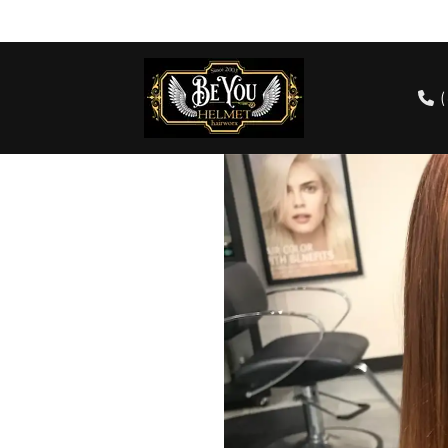
cts
Our Team