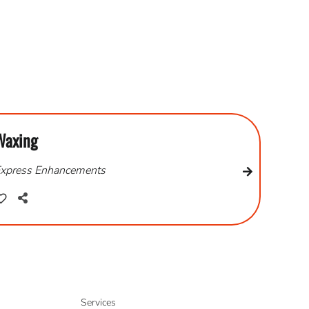
Waxing
xpress Enhancements
Services