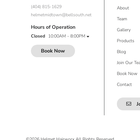
(404) 815-1629
About
helmetmidtown@bellsouth.net
Team
Hours of Operation
Gallery
Closed
10:00AM - 8:00PM
Products
Book Now
Blog
Join Our T
Book Now
Contact
J
©
2026
Helmet Hairworx
All Rights Reserved