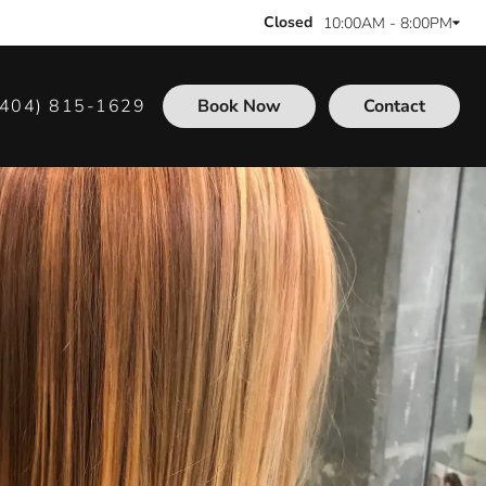
Closed
10:00AM - 8:00PM
(404) 815-1629
Book Now
Contact