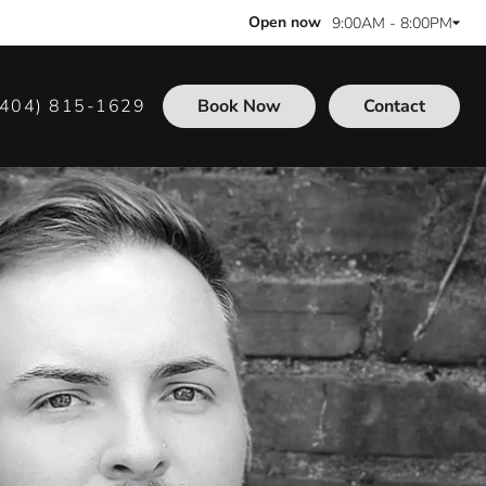
Open now
9:00AM - 8:00PM
(404) 815-1629
Book Now
Contact