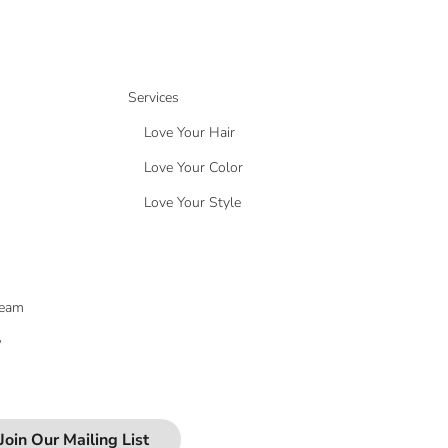
Services
Love Your Hair
Love Your Color
Love Your Style
Team
w
Join Our Mailing List