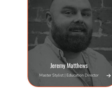
Jeremy Matthews
Master Stylist | Education Director