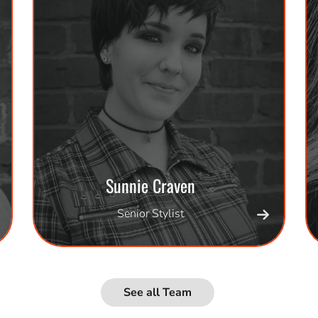
Sunnie Craven
Senior Stylist
See all Team