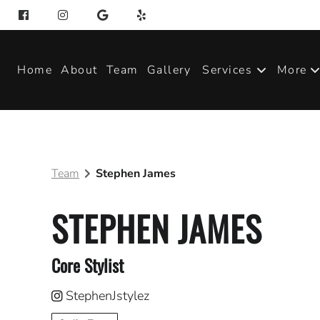
Home
About
Team
Gallery
Services
More
Produ
Blog
Team
Stephen James
Join 
STEPHEN JAMES
Core Stylist
StephenJstylez