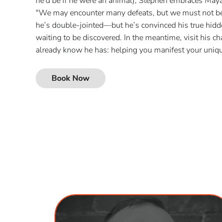
he’d be if he were an animal), Stephen embraces Ma
"We may encounter many defeats, but we must not be
he’s double-jointed—but he’s convinced his true hidden
waiting to be discovered. In the meantime, visit his cha
already know he has: helping you manifest your uniqu
Book Now