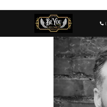
cts
Our Team