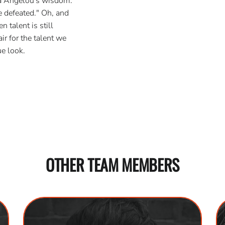
ya Angelou's wisdom:
 defeated." Oh, and
 talent is still
ir for the talent we
e look.
OTHER TEAM MEMBERS