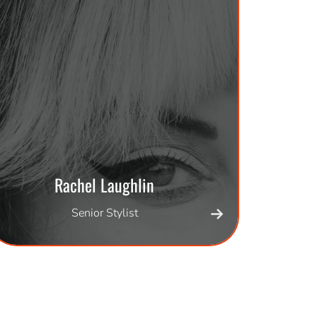
Rachel Laughlin
Senior Stylist