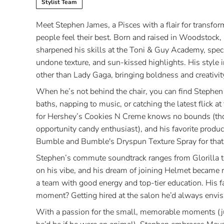
Stylist Team
Meet Stephen James, a Pisces with a flair for transfo
people feel their best. Born and raised in Woodstock,
sharpened his skills at the Toni & Guy Academy, specia
undone texture, and sun-kissed highlights. His style 
other than Lady Gaga, bringing boldness and creativity
When he’s not behind the chair, you can find Stephen
baths, napping to music, or catching the latest flick a
for Hershey’s Cookies N Creme knows no bounds (th
opportunity candy enthusiast), and his favorite produc
Bumble and Bumble's Dryspun Texture Spray for that e
Stephen’s commute soundtrack ranges from Glorilla 
on his vibe, and his dream of joining Helmet became 
a team with good energy and top-tier education. His fa
moment? Getting hired at the salon he’d always envis
With a passion for the small, memorable moments (ju