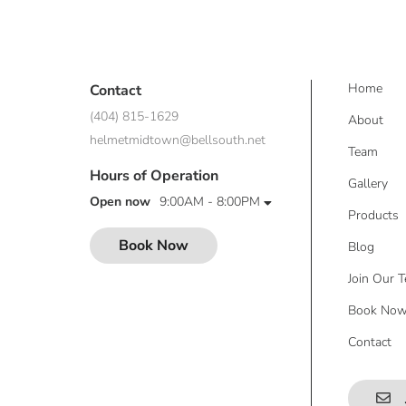
Home
Contact
(404) 815-1629
About
helmetmidtown@bellsouth.net
Team
Hours of Operation
Gallery
Open now
9:00AM - 8:00PM
Products
Book Now
Blog
Join Our 
Book No
Contact