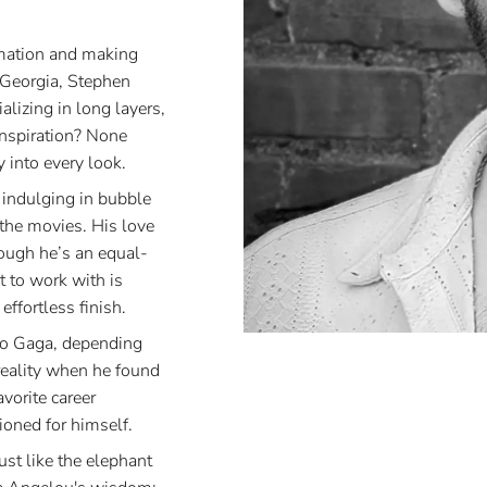
rmation and making
 Georgia, Stephen
lizing in long layers,
inspiration? None
 into every look.
 indulging in bubble
t the movies. His love
ough he’s an equal-
t to work with is
ffortless finish.
to Gaga, depending
reality when he found
vorite career
ioned for himself.
st like the elephant